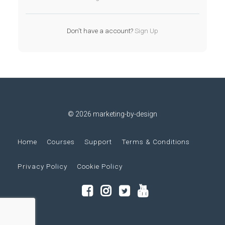
Don't have a account?
Sign Up
© 2026 marketing-by-design
Home
Courses
Support
Terms & Conditions
Privacy Policy
Cookie Policy