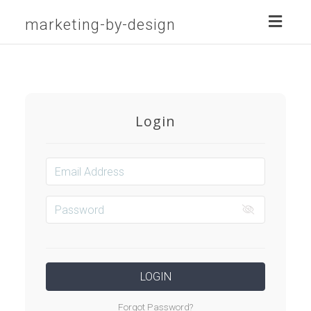
Toggl
marketing-by-design
naviga
Login
LOGIN
Forgot Password?